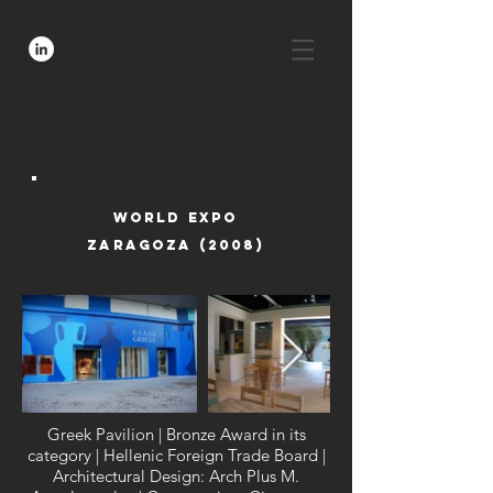
world expo
zaragoza (2008)
Greek Pavilion | Bronze Award in its
category | Hellenic Foreign Trade Board |
Architectural Design: Arch Plus M.