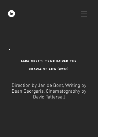
lara croft: tomb raider the
cradle of life (2003)
Direction by Jan de Bont, Writing by
Dean Georgaris, Cinematography by
David Tattersall